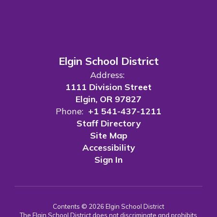
Elgin School District
Address:
1111 Division Street
Elgin, OR 97827
Phone:
+1 541-437-1211
Staff Directory
Site Map
Accessibility
Sign In
Contents © 2026 Elgin School District
The Elgin School District does not discriminate and prohibits