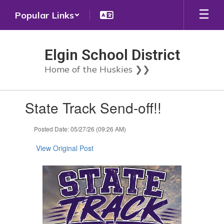
Skip
Popular Links
to
main
content
Elgin School District
Home of the Huskies ❯❯
Contains
State Track Send-off!!
1
slides.
Use
Posted Date: 05/27/26 (09:26 AM)
the
next
View Original Post
and
previous
buttons
to
navigate.