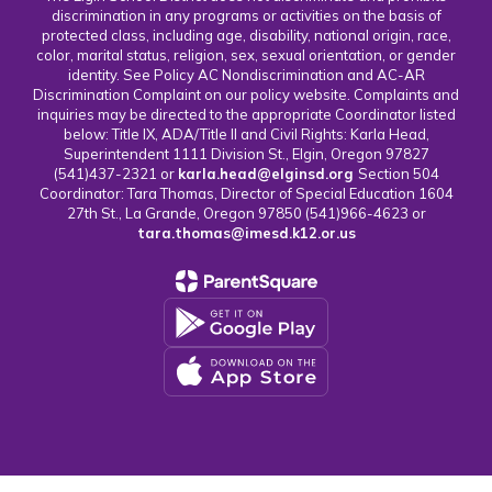
discrimination in any programs or activities on the basis of
protected class, including age, disability, national origin, race,
color, marital status, religion, sex, sexual orientation, or gender
identity. See Policy AC Nondiscrimination and AC-AR
Discrimination Complaint on our policy website. Complaints and
inquiries may be directed to the appropriate Coordinator listed
below: Title IX, ADA/Title II and Civil Rights: Karla Head,
Superintendent 1111 Division St., Elgin, Oregon 97827
(541)437-2321 or
karla.head@elginsd.org
Section 504
Coordinator: Tara Thomas, Director of Special Education 1604
27th St., La Grande, Oregon 97850 (541)966-4623 or
tara.thomas@imesd.k12.or.us