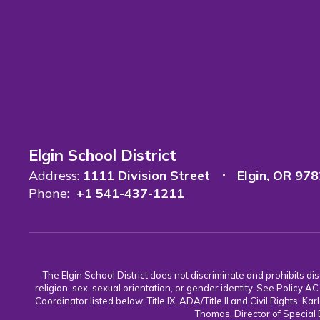
Elgin School District
Address:
1111 Division Street
Elgin, OR 97
Phone:
+1 541-437-1211
The Elgin School District does not discriminate and prohibits discr
religion, sex, sexual orientation, or gender identity. See Policy
Coordinator listed below: Title IX, ADA/Title II and Civil Rights:
Thomas, Director of Special