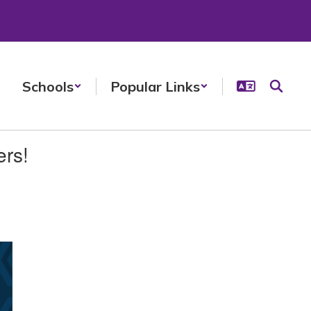
Schools
Popular Links
ers!