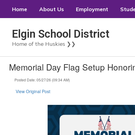
Skip
Home
About Us
Employment
Stud
to
main
content
Elgin School District
Home of the Huskies ❯❯
Memorial Day Flag Setup Honori
Posted Date: 05/27/26 (09:34 AM)
View Original Post