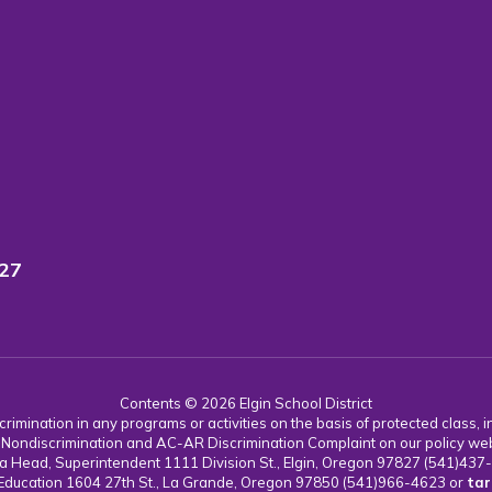
827
Contents © 2026 Elgin School District
imination in any programs or activities on the basis of protected class, incl
 AC Nondiscrimination and AC-AR Discrimination Complaint on our policy we
 Karla Head, Superintendent 1111 Division St., Elgin, Oregon 97827 (541)43
 Education 1604 27th St., La Grande, Oregon 97850 (541)966-4623 or
tar