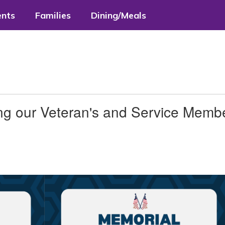
ents
Families
Dining/Meals
ng our Veteran's and Service Memb