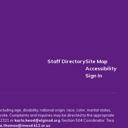
Staff Directory
Site Map
Accessibility
Sign In
uding age, disability, national origin, race, color, marital status,
bsite. Complaints and inquiries may be directed to the appropriate
7-2321 or
karla.head@elginsd.org
Section 504 Coordinator: Tara
a.thomas@imesd.k12.or.us