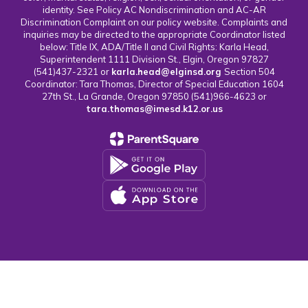
identity. See Policy AC Nondiscrimination and AC-AR
Discrimination Complaint on our policy website. Complaints and
inquiries may be directed to the appropriate Coordinator listed
below: Title IX, ADA/Title II and Civil Rights: Karla Head,
Superintendent 1111 Division St., Elgin, Oregon 97827
(541)437-2321 or
karla.head@elginsd.org
Section 504
Coordinator: Tara Thomas, Director of Special Education 1604
27th St., La Grande, Oregon 97850 (541)966-4623 or
tara.thomas@imesd.k12.or.us