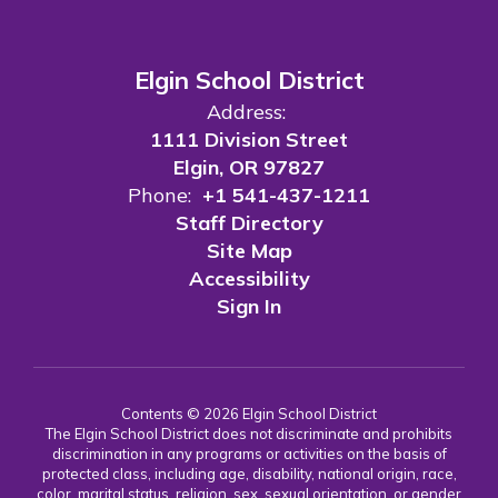
Elgin School District
Address:
1111 Division Street
Elgin, OR 97827
Phone:
+1 541-437-1211
Staff Directory
Site Map
Accessibility
Sign In
Contents © 2026 Elgin School District
The Elgin School District does not discriminate and prohibits
discrimination in any programs or activities on the basis of
protected class, including age, disability, national origin, race,
color, marital status, religion, sex, sexual orientation, or gender