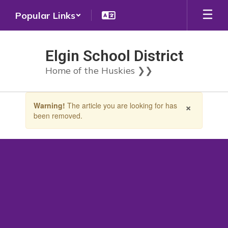
Skip
Popular Links
to
main
content
Elgin School District
Home of the Huskies ❯❯
Contains
×
Warning!
The article you are looking for has
1
been removed.
slides.
Use
the
next
and
previous
buttons
to
navigate.