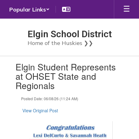
Skip
Popular Links
to
main
content
Elgin School District
Home of the Huskies ❯❯
Contains
Elgin Student Represents
1
slides.
at OHSET State and
Use
Regionals
the
next
and
Posted Date: 06/08/26 (11:24 AM)
previous
buttons
View Original Post
to
navigate.