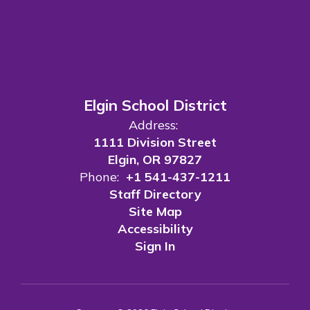
Elgin School District
Address:
1111 Division Street
Elgin, OR 97827
Phone:
+1 541-437-1211
Staff Directory
Site Map
Accessibility
Sign In