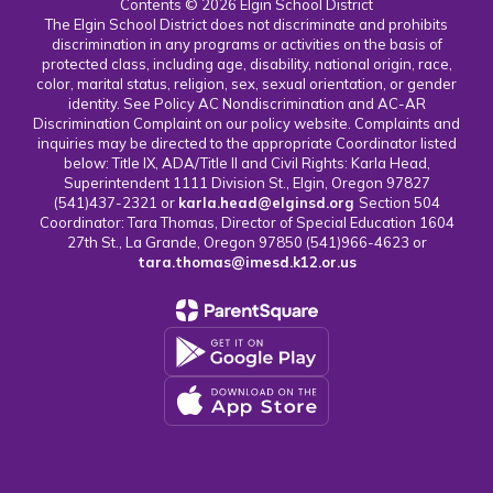
Contents © 2026 Elgin School District
The Elgin School District does not discriminate and prohibits
discrimination in any programs or activities on the basis of
protected class, including age, disability, national origin, race,
color, marital status, religion, sex, sexual orientation, or gender
identity. See Policy AC Nondiscrimination and AC-AR
Discrimination Complaint on our policy website. Complaints and
inquiries may be directed to the appropriate Coordinator listed
below: Title IX, ADA/Title II and Civil Rights: Karla Head,
Superintendent 1111 Division St., Elgin, Oregon 97827
(541)437-2321 or
karla.head@elginsd.org
Section 504
Coordinator: Tara Thomas, Director of Special Education 1604
27th St., La Grande, Oregon 97850 (541)966-4623 or
tara.thomas@imesd.k12.or.us