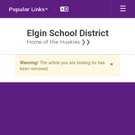
Skip
Popular Links
to
main
content
Elgin School District
Home of the Huskies ❯❯
Contains
×
Warning!
The article you are looking for has
1
been removed.
slides.
Use
the
next
and
previous
buttons
to
navigate.