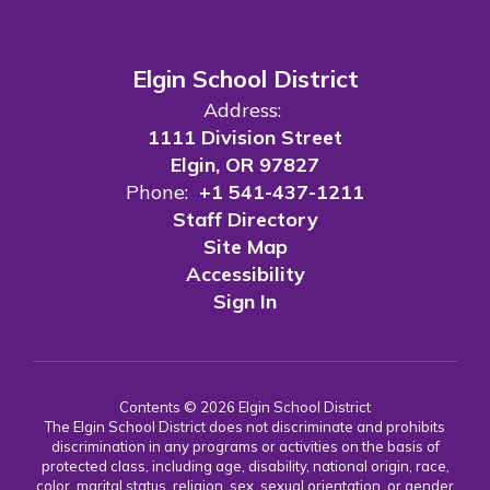
Elgin School District
Address:
1111 Division Street
Elgin, OR 97827
Phone:
+1 541-437-1211
Staff Directory
Site Map
Accessibility
Sign In
Contents © 2026 Elgin School District
The Elgin School District does not discriminate and prohibits
discrimination in any programs or activities on the basis of
protected class, including age, disability, national origin, race,
color, marital status, religion, sex, sexual orientation, or gender