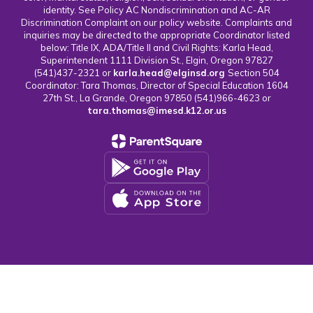
identity. See Policy AC Nondiscrimination and AC-AR
Discrimination Complaint on our policy website. Complaints and
inquiries may be directed to the appropriate Coordinator listed
below: Title IX, ADA/Title II and Civil Rights: Karla Head,
Superintendent 1111 Division St., Elgin, Oregon 97827
(541)437-2321 or
karla.head@elginsd.org
Section 504
Coordinator: Tara Thomas, Director of Special Education 1604
27th St., La Grande, Oregon 97850 (541)966-4623 or
tara.thomas@imesd.k12.or.us