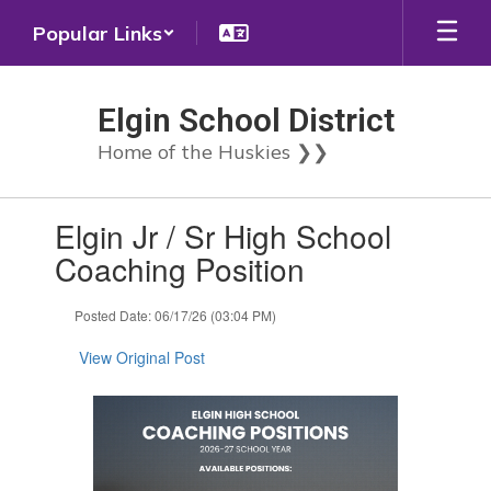
Skip
Popular Links
to
main
content
Elgin School District
Home of the Huskies ❯❯
Contains
Elgin Jr / Sr High School
1
slides.
Coaching Position
Use
the
Posted Date: 06/17/26 (03:04 PM)
next
and
View Original Post
previous
buttons
to
navigate.