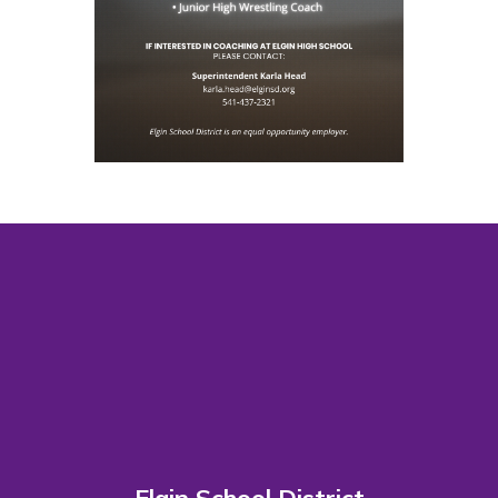
Elgin School District