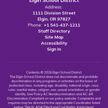
Address:
1111 Division Street
Elgin, OR 97827
Phone:
+1 541-437-1211
Staff Directory
Site Map
Accessibility
Sign In
Contents © 2026 Elgin School District
The Elgin School District does not discriminate and prohibits
discrimination in any programs or activities on the basis of
protected class, including age, disability, national origin, race,
color, marital status, religion, sex, sexual orientation, or gender
identity. See Policy AC Nondiscrimination and AC-AR
Discrimination Complaint on our policy website. Complaints and
inquiries may be directed to the appropriate Coordinator listed
below: Title IX, ADA/Title II and Civil Rights: Karla Head,