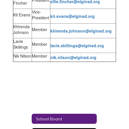
President
ellie.fincher@elginsd.org
Fincher
Vice-
Kit Evans
kit.evans@elginsd.org
President
Khirenda
Member
khirenda.johnson@elginsd.org
Johnson
Lacie
Member
lacie.skillings@elginsd.org
Skillings
Nik Nilson
Member
nik.nilson@elginsd.org
School Board