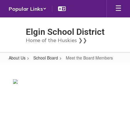
Skip
Popular Links
to
main
content
Elgin School District
Home of the Huskies ❯❯
About Us
School Board
Meet the Board Members
Meet
the
Board
Members