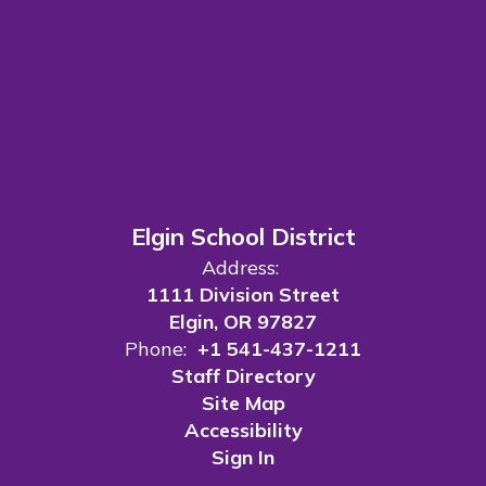
Elgin School District
Address:
1111 Division Street
Elgin, OR 97827
Phone:
+1 541-437-1211
Staff Directory
Site Map
Accessibility
Sign In