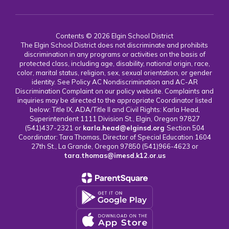
Contents © 2026 Elgin School District
The Elgin School District does not discriminate and prohibits
discrimination in any programs or activities on the basis of
protected class, including age, disability, national origin, race,
color, marital status, religion, sex, sexual orientation, or gender
identity. See Policy AC Nondiscrimination and AC-AR
Discrimination Complaint on our policy website. Complaints and
inquiries may be directed to the appropriate Coordinator listed
below: Title IX, ADA/Title II and Civil Rights: Karla Head,
Superintendent 1111 Division St., Elgin, Oregon 97827
(541)437-2321 or
karla.head@elginsd.org
Section 504
Coordinator: Tara Thomas, Director of Special Education 1604
27th St., La Grande, Oregon 97850 (541)966-4623 or
tara.thomas@imesd.k12.or.us