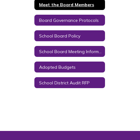
Meet the Board Members
Board Governance Protocols
School Board Policy
School Board Meeting Information
Adopted Budgets
School District Audit RFP