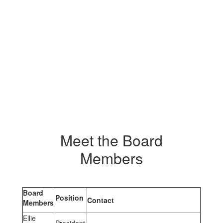
Meet the Board
Members
Board
Position
Contact
Members
Ellie