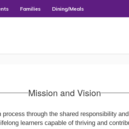
ents
Families
Dining/Meals
Mission and Vision
 process through the shared responsibility and
ifelong learners capable of thriving and contrib