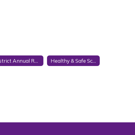
District Annual Reports
Healthy & Safe Schools Plan HASS