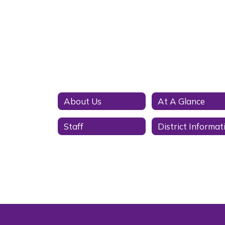
About Us
At A Glance
Staff