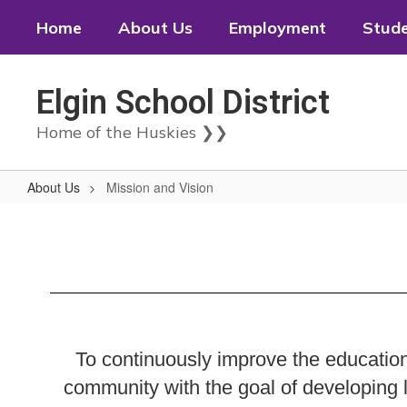
Skip
Home
About Us
Employment
Stud
to
main
content
Elgin School District
Home of the Huskies ❯❯
About Us
Mission and Vision
Mission
and
Vision
To continuously improve the education
community with the goal of developing l