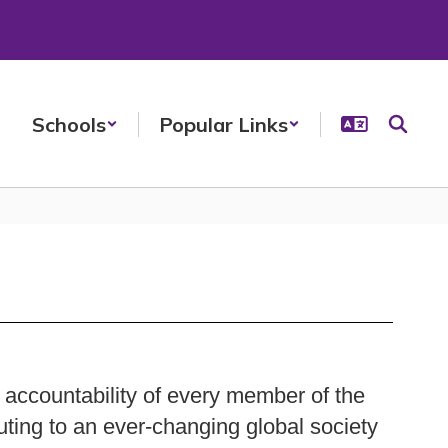
Schools
Popular Links
 accountability of every member of the
uting to an ever-changing global society