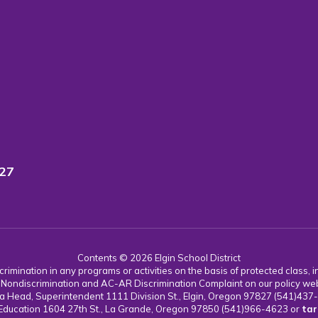
827
Contents © 2026 Elgin School District
imination in any programs or activities on the basis of protected class, incl
 AC Nondiscrimination and AC-AR Discrimination Complaint on our policy we
 Karla Head, Superintendent 1111 Division St., Elgin, Oregon 97827 (541)43
 Education 1604 27th St., La Grande, Oregon 97850 (541)966-4623 or
tar