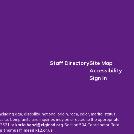
Staff Directory
Site Map
Accessibility
Sign In
uding age, disability, national origin, race, color, marital status,
bsite. Complaints and inquiries may be directed to the appropriate
7-2321 or
karla.head@elginsd.org
Section 504 Coordinator: Tara
a.thomas@imesd.k12.or.us