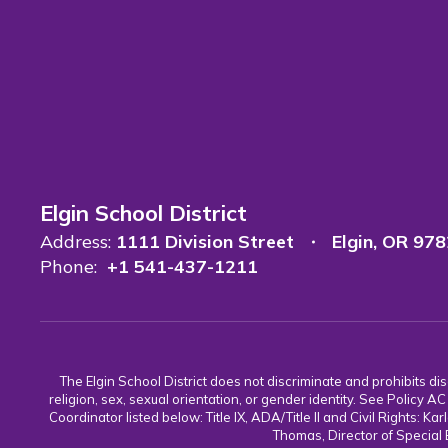
Elgin School District
Address:
1111 Division Street
Elgin, OR 97
Phone:
+1 541-437-1211
The Elgin School District does not discriminate and prohibits discr
religion, sex, sexual orientation, or gender identity. See Policy
Coordinator listed below: Title IX, ADA/Title II and Civil Rights:
Thomas, Director of Special