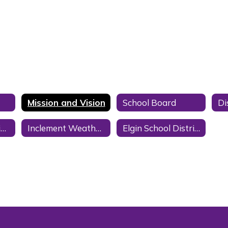
Mission and Vision
School Board
District Information
Inclement Weather School Delay/Closure
Elgin School District 26-27 Calendar