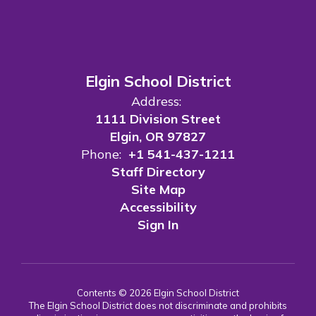
Elgin School District
Address:
1111 Division Street
Elgin, OR 97827
Phone:
+1 541-437-1211
Staff Directory
Site Map
Accessibility
Sign In
Contents © 2026 Elgin School District
The Elgin School District does not discriminate and prohibits