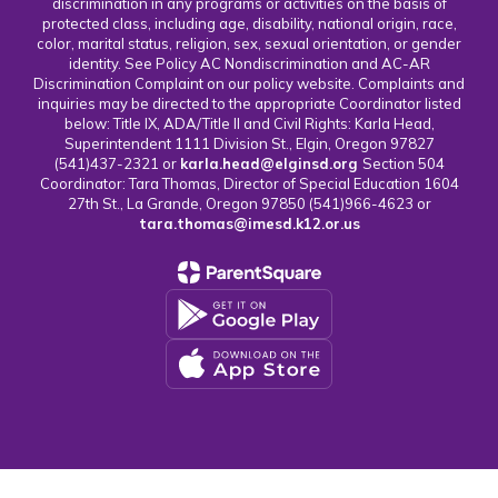
discrimination in any programs or activities on the basis of
protected class, including age, disability, national origin, race,
color, marital status, religion, sex, sexual orientation, or gender
identity. See Policy AC Nondiscrimination and AC-AR
Discrimination Complaint on our policy website. Complaints and
inquiries may be directed to the appropriate Coordinator listed
below: Title IX, ADA/Title II and Civil Rights: Karla Head,
Superintendent 1111 Division St., Elgin, Oregon 97827
(541)437-2321 or
karla.head@elginsd.org
Section 504
Coordinator: Tara Thomas, Director of Special Education 1604
27th St., La Grande, Oregon 97850 (541)966-4623 or
tara.thomas@imesd.k12.or.us