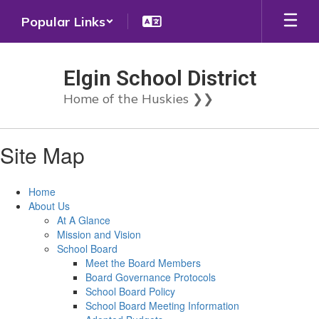
Skip
Popular Links
to
main
content
Elgin School District
Home of the Huskies ❯❯
Site Map
Home
About Us
At A Glance
Mission and Vision
School Board
Meet the Board Members
Board Governance Protocols
School Board Policy
School Board Meeting Information