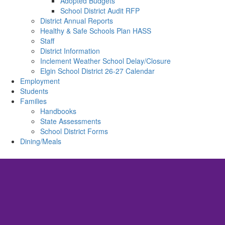
Adopted Budgets
School District Audit RFP
District Annual Reports
Healthy & Safe Schools Plan HASS
Staff
District Information
Inclement Weather School Delay/Closure
Elgin School District 26-27 Calendar
Employment
Students
Families
Handbooks
State Assessments
School District Forms
Dining/Meals